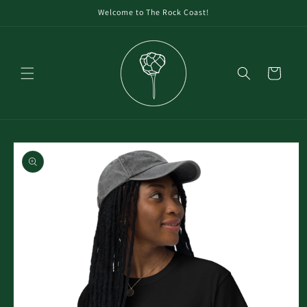
Welcome to The Rock Coast!
Cart