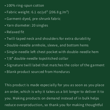
• 100% ring-spun cotton
• Fabric weight: 6.1 oz/yd² (206.8 g/m²)
• Garment-dyed, pre-shrunk fabric
• Yarn diameter: 20 singles
• Relaxed fit
• Twill-taped neck and shoulders for extra durability
• Double-needle armhole, sleeve, and bottom hems
• Single-needle left chest pocket with double-needle hem
• 7/8″ double-needle topstitched collar
• Signature twill label that matches the color of the garment
• Blank product sourced from Honduras
This product is made especially for you as soon as you place
an order, which is why it takes us a bit longer to deliver it to
you. Making products on demand instead of in bulk helps
reduce overproduction, so thank you for making thoughtful