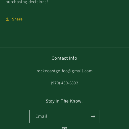
purchasing decisions!
Share
Contact Info
rockcoastgolfco@gmail.com
‪(970) 430-6892
Stay In The Know!
Email