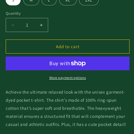
S
M
L
XL
2XL
Quantity
Add to cart
More payment options
Achieve the ultimate relaxed look with the unisex garment-
dyed pocket t-shirt. The shirt’s made of 100% ring-spun
cotton that’s super soft and breathable. The heavyweight
material ensures a structured fit that will complement your
casual and athletic outfits. Plus, it has a cute pocket detail!