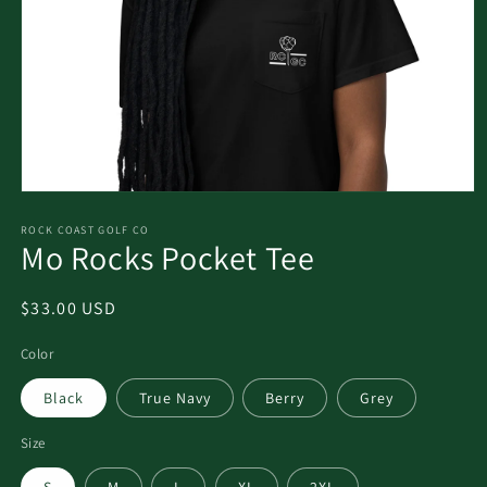
ROCK COAST GOLF CO
Mo Rocks Pocket Tee
$33.00 USD
Color
Black
True Navy
Berry
Grey
Size