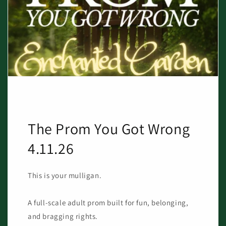
The Prom You Got Wrong
4.11.26
This is your mulligan.
A full-scale adult prom built for fun, belonging,
and bragging rights.