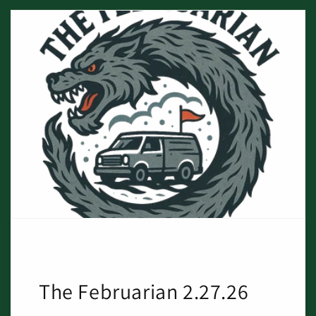
The Februarian 2.27.26