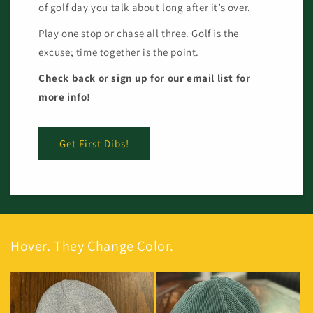
of golf day you talk about long after it’s over.
Play one stop or chase all three. Golf is the
excuse; time together is the point.
Check back or sign up for our email list for
more info!
Get First Dibs!
Hover. They Change Color.