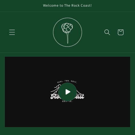
Welcome to The Rock Coast!
Cart