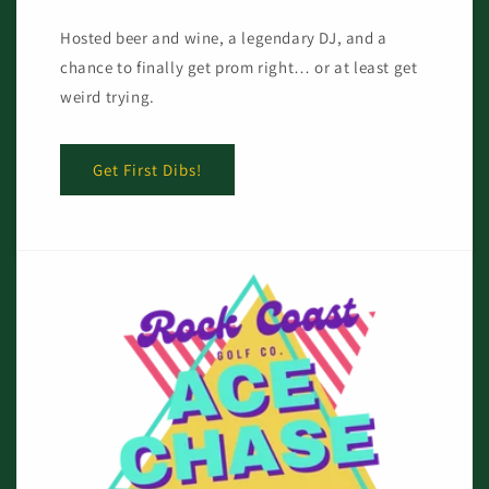
Hosted beer and wine, a legendary DJ, and a
chance to finally get prom right… or at least get
weird trying.
Get First Dibs!