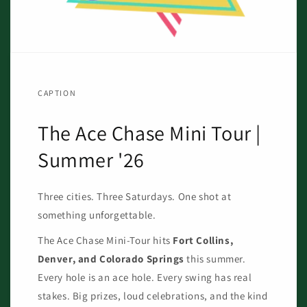
CAPTION
The Ace Chase Mini Tour |
Summer '26
Three cities. Three Saturdays. One shot at
something unforgettable.
The Ace Chase Mini-Tour hits
Fort Collins,
Denver, and Colorado Springs
this summer.
Every hole is an ace hole. Every swing has real
stakes. Big prizes, loud celebrations, and the kind