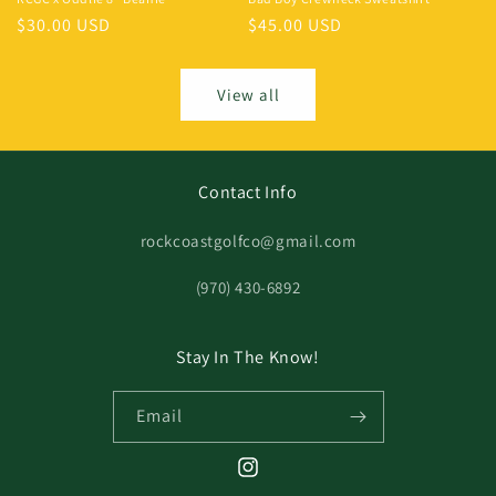
$30.00 USD
$45.00 USD
View all
Contact Info
rockcoastgolfco@gmail.com
‪(970) 430-6892
Stay In The Know!
Email