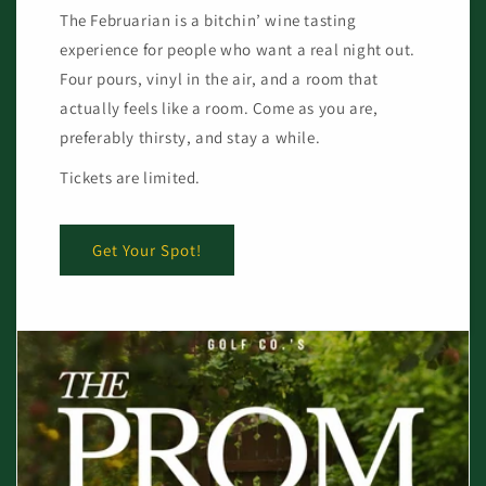
The Februarian is a bitchin’ wine tasting
experience for people who want a real night out.
Four pours, vinyl in the air, and a room that
actually feels like a room. Come as you are,
preferably thirsty, and stay a while.
Tickets are limited.
Get Your Spot!