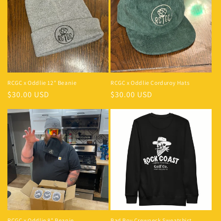
RCGC x Oddlie 12" Beanie
RCGC x Oddlie Corduroy Hats
$30.00 USD
$30.00 USD
RCGC x Oddlie 8" Beanie
Bad Boy Crewneck Sweatshirt