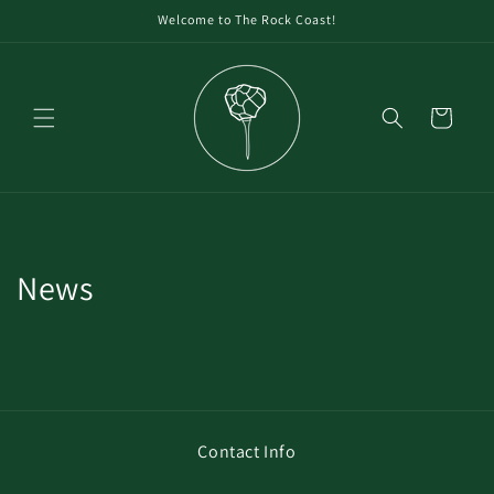
Welcome to The Rock Coast!
Cart
News
Contact Info