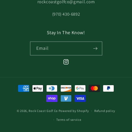
rockcoastgolfco@gmail.com
‪(970) 430-6892
Stay In The Know!
Email
© 2026,
Rock Coast Golf Co
Powered by Shopify
Refund policy
Terms of service